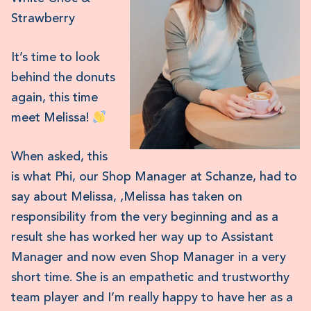
Strawberry
It’s time to look
behind the donuts
again, this time
meet Melissa!
When asked, this
is what Phi, our Shop Manager at Schanze, had to
say about Melissa, ‚Melissa has taken on
responsibility from the very beginning and as a
result she has worked her way up to Assistant
Manager and now even Shop Manager in a very
short time. She is an empathetic and trustworthy
team player and I’m really happy to have her as a