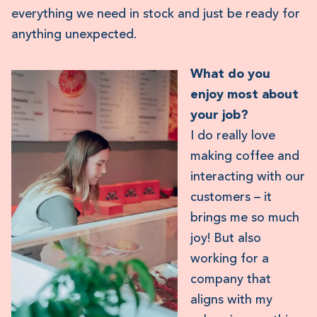
everything we need in stock and just be ready for
anything unexpected.
What do you
enjoy most about
your job?
I do really love
making coffee and
interacting with our
customers – it
brings me so much
joy! But also
working for a
company that
aligns with my