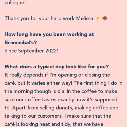
collegue.‘
Thank you for your hard work Melissa
How long have you been working at
Brammibal’s?
Since September 2022!
What does a typical day look like for you?
It really depends if I’m opening or closing the
café, but it varies either way! The first thing I do in
the morning though is dial in the coffee to make
sure our coffee tastes exactly how it’s supposed
to. Apart from selling donuts, making coffee and
talking to our customers, I make sure that the
café is looking neat and tidy, that we have