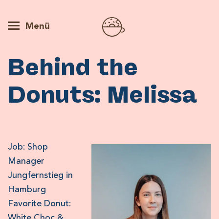
Menü
Behind the
Donuts: Melissa
Job: Shop
Manager
Jungfernstieg in
Hamburg
Favorite Donut:
White Choc &