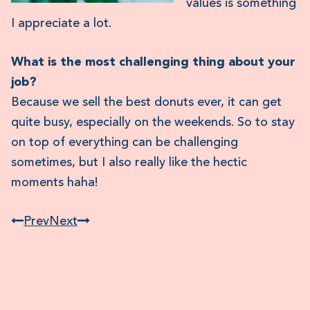
values is something
I appreciate a lot.
What is the most challenging thing about your
job?
Because we sell the best donuts ever, it can get
quite busy, especially on the weekends. So to stay
on top of everything can be challenging
sometimes, but I also really like the hectic
moments haha!
Prev
Next