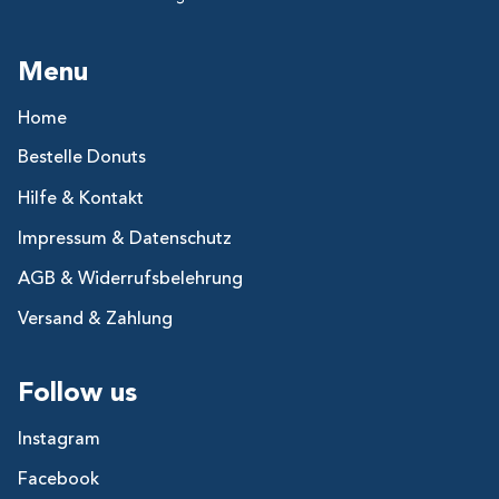
Menu
Home
Bestelle Donuts
Hilfe & Kontakt
Impressum & Datenschutz
AGB & Widerrufsbelehrung
Versand & Zahlung
Follow us
Instagram
Facebook