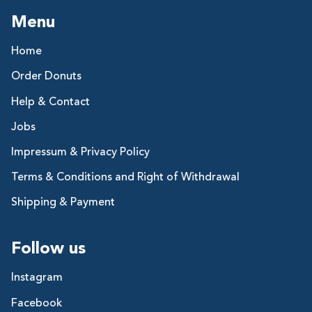
Menu
Home
Order Donuts
Help & Contact
Jobs
Impressum & Privacy Policy
Terms & Conditions and Right of Withdrawal
Shipping & Payment
Follow us
Instagram
Facebook