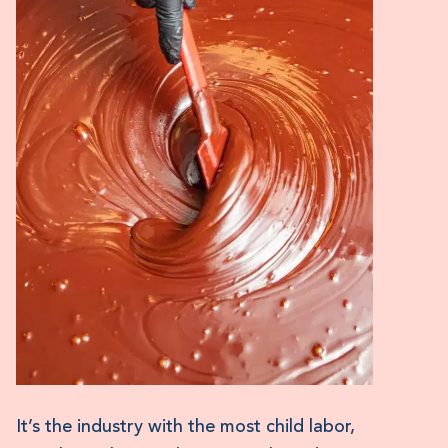
It’s the industry with the most child labor,