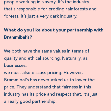
people working in slavery. It’s the industry
that’s responsible for eroding rainforests and
forests. It’s just a very dark industry.
What do you like about your partnership with
Brammibal’s?
We both have the same values in terms of
quality and ethical sourcing. Naturally, as
businesses,
we must also discuss pricing. However,
Brammibal’s has never asked us to lower the
price. They understand that fairness in this
industry has its price and respect that. It’s just
a really good partnership.