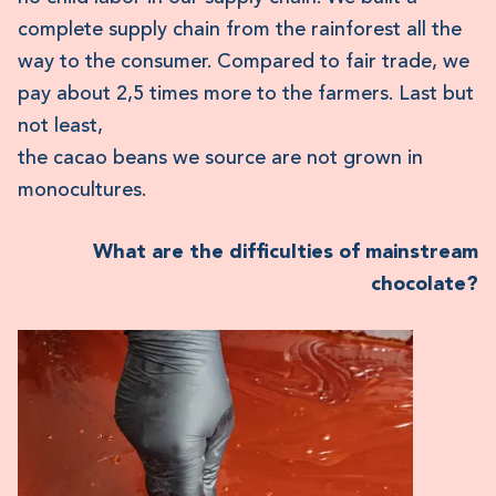
complete supply chain from the rainforest all the
way to the consumer. Compared to fair trade, we
pay about 2,5 times more to the farmers. Last but
not least,
the cacao beans we source are not grown in
monocultures.
What are the difficulties of mainstream
chocolate?