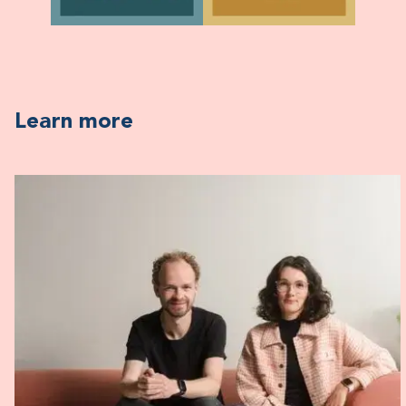
Learn more