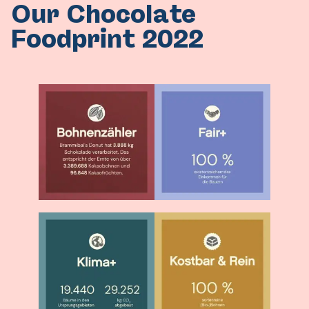
Our Chocolate
Foodprint 2022