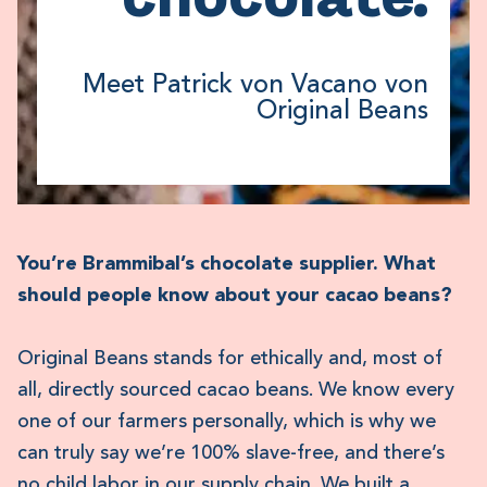
Meet Patrick von Vacano von
Original Beans
You’re Brammibal’s chocolate supplier. What
should people know about your cacao beans?
Original Beans stands for ethically and, most of
all, directly sourced cacao beans. We know every
one of our farmers personally, which is why we
can truly say we’re 100% slave-free, and there’s
no child labor in our supply chain. We built a