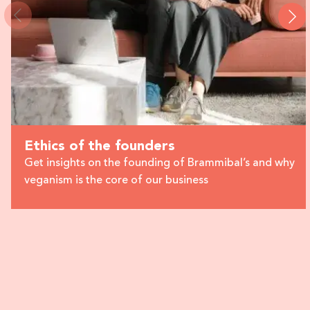
Ethics of the founders
Get insights on the founding of Brammibal’s and why
veganism is the core of our business