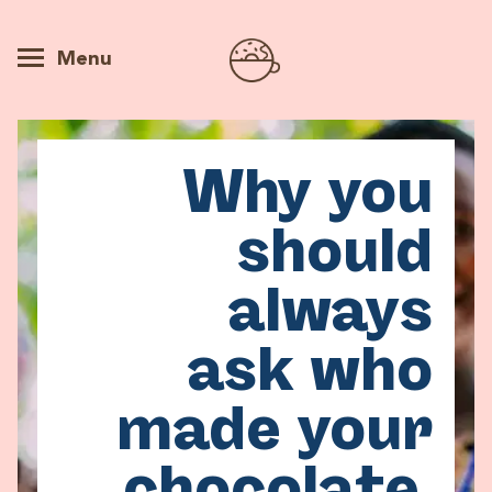
Menu
Why you
should
always
ask who
made your
chocolate.